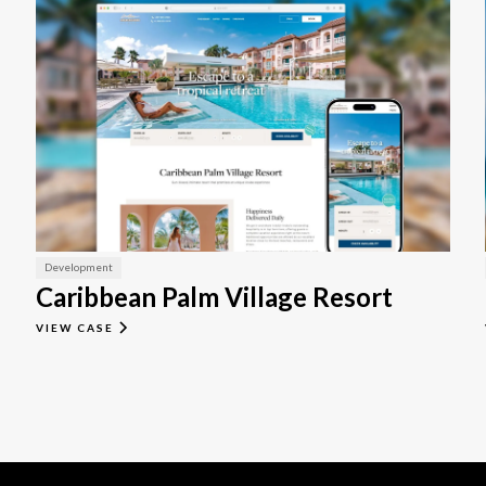
Development
Caribbean Palm Village Resort
VIEW CASE