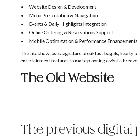
Website Design & Development
Menu Presentation & Navigation
Events & Daily Highlights Integration
Online Ordering & Reservations Support
Mobile Optimization & Performance Enhancement
The site showcases signature breakfast bagels, hearty bu
entertainment features to make planning a visit a breez
The Old Website
The previous digital