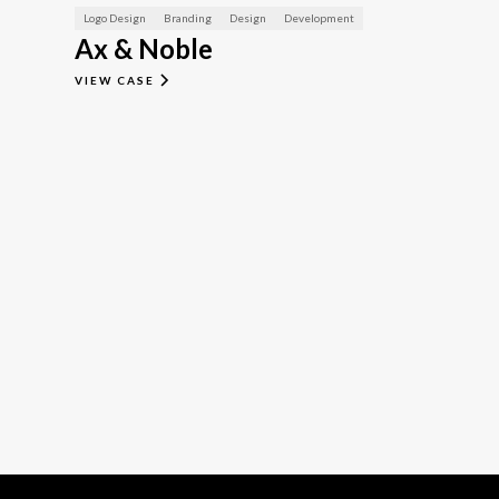
Logo Design
Branding
Design
Development
Ax & Noble
VIEW CASE