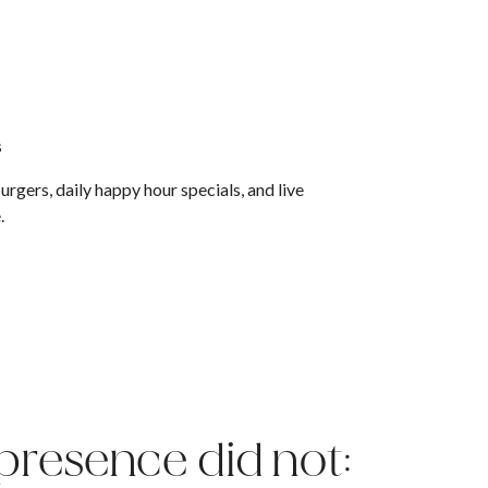
s
rgers, daily happy hour specials, and live
e.
 presence did not: