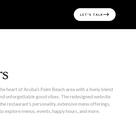

LET'S TALK
rs
the heart of Aruba’s Palm Beach area with a lively blend
 and unforgettable good vibes. The redesigned website
he restaurant’s personality, extensive menu offerings,
 to explore menus, events, happy hours, and more.