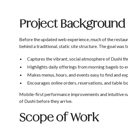
Project Background
Before the updated web experience, much of the restau
behind a traditional, static site structure. The goal was t
Captures the vibrant, social atmosphere of Dushi t
Highlights daily offerings from morning bagels to e
Makes menus, hours, and events easy to find and ex
Encourages online orders, reservations, and table 
Mobile-first performance improvements and intuitive navi
of Dushi before they arrive.
Scope of Work