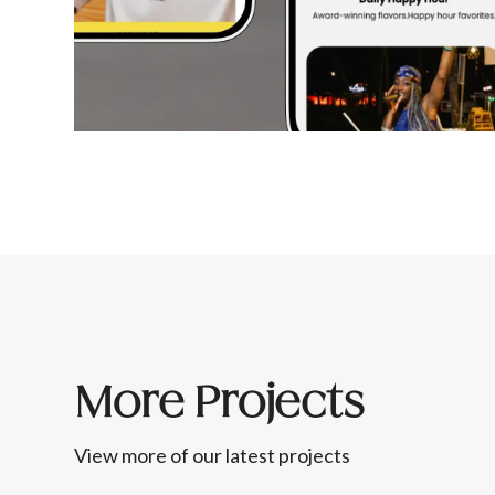
More Projects
View more of our latest projects