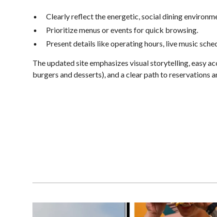
Clearly reflect the energetic, social dining environm
Prioritize menus or events for quick browsing.
Present details like operating hours, live music sch
The updated site emphasizes visual storytelling, easy a
burgers and desserts), and a clear path to reservations a