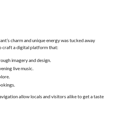
rant’s charm and unique energy was tucked away
o craft a digital platform that:
hrough imagery and design.
vening live music.
plore.
bookings.
gation allow locals and visitors alike to get a taste