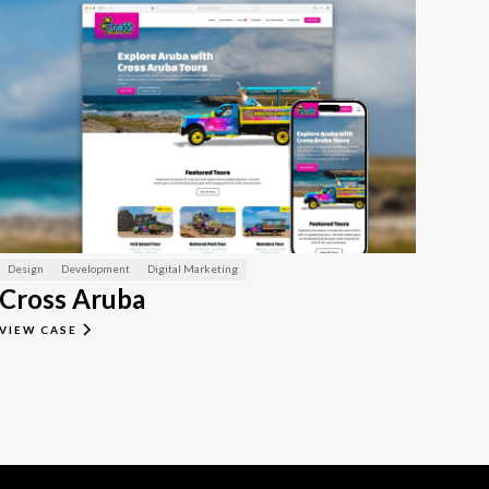
Design
Development
Digital Marketing
Cross Aruba
VIEW CASE