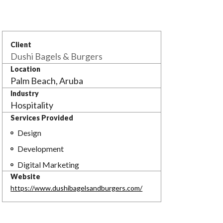
Client
Dushi Bagels & Burgers
Location
Palm Beach, Aruba
Industry
Hospitality
Services Provided

Design

Development

Digital Marketing
Website
https://www.dushibagelsandburgers.com/