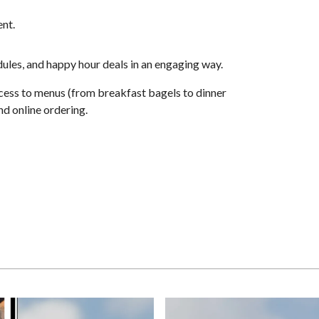
ent.
edules, and happy hour deals in an engaging way.
ccess to menus (from breakfast bagels to dinner
nd online ordering.