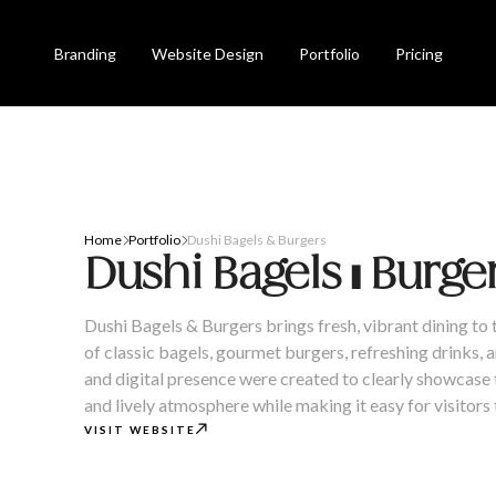
Branding
Website Design
Portfolio
Pricing
Home
Portfolio
Dushi Bagels & Burgers


Dushi Bagels & Burge
Dushi Bagels & Burgers brings fresh, vibrant dining to 
of classic bagels, gourmet burgers, refreshing drinks,
and digital presence were created to clearly showcase t
and lively atmosphere while making it easy for visitors

VISIT WEBSITE