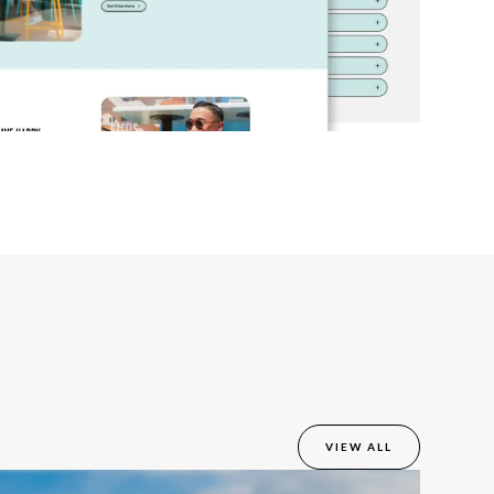
VIEW ALL