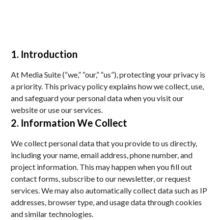
1. Introduction
At Media Suite (“we,” “our,” “us”), protecting your privacy is
a priority. This privacy policy explains how we collect, use,
and safeguard your personal data when you visit our
website or use our services.
2. Information We Collect
We collect personal data that you provide to us directly,
including your name, email address, phone number, and
project information. This may happen when you fill out
contact forms, subscribe to our newsletter, or request
services. We may also automatically collect data such as IP
addresses, browser type, and usage data through cookies
and similar technologies.