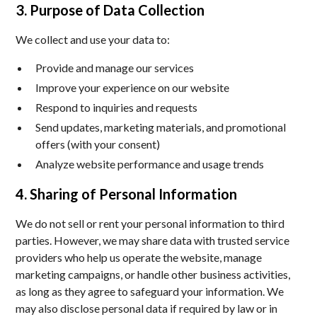
3. Purpose of Data Collection
We collect and use your data to:
Provide and manage our services
Improve your experience on our website
Respond to inquiries and requests
Send updates, marketing materials, and promotional
offers (with your consent)
Analyze website performance and usage trends
4. Sharing of Personal Information
We do not sell or rent your personal information to third
parties. However, we may share data with trusted service
providers who help us operate the website, manage
marketing campaigns, or handle other business activities,
as long as they agree to safeguard your information. We
may also disclose personal data if required by law or in