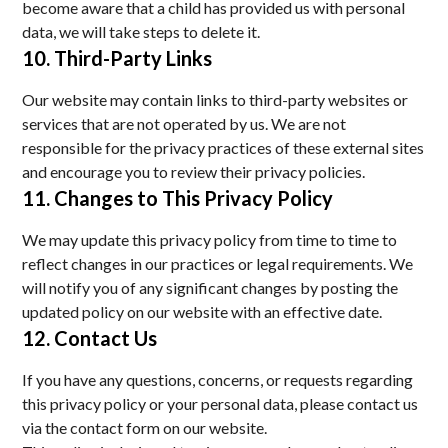
become aware that a child has provided us with personal
data, we will take steps to delete it.
10. Third-Party Links
Our website may contain links to third-party websites or
services that are not operated by us. We are not
responsible for the privacy practices of these external sites
and encourage you to review their privacy policies.
11. Changes to This Privacy Policy
We may update this privacy policy from time to time to
reflect changes in our practices or legal requirements. We
will notify you of any significant changes by posting the
updated policy on our website with an effective date.
12. Contact Us
If you have any questions, concerns, or requests regarding
this privacy policy or your personal data, please contact us
via the contact form on our website.