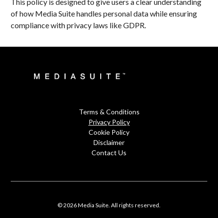
This policy is designed to give users a clear understanding
of how Media Suite handles personal data while ensuring
compliance with privacy laws like GDPR.
Terms & Conditions
Privacy Policy
Cookie Policy
Disclaimer
Contact Us
© 2026 Media Suite. All rights reserved.