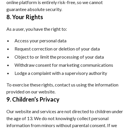
online platform is entirely risk-free, so we cannot
guarantee absolute security.
8. Your Rights
As a user, you have the right to:
Access your personal data
Request correction or deletion of your data
Object to or limit the processing of your data
Withdraw consent for marketing communications
Lodge a complaint with a supervisory authority
To exercise these rights, contact us using the information
provided on our website.
9. Children’s Privacy
Our website and services are not directed to children under
the age of 13. We do not knowingly collect personal
information from minors without parental consent. If we