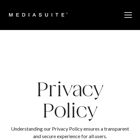
Privacy
Policy
Understanding our Privacy Policy ensures a transparent
and secure experience for all users.