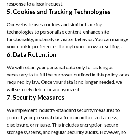
response to a legal request.
5. Cookies and Tracking Technologies
Our website uses cookies and similar tracking
technologies to personalize content, enhance site
functionality, and analyze visitor behavior. You can manage
your cookie preferences through your browser settings.
6. Data Retention
We will retain your personal data only for as long as
necessary to fulfill the purposes outlined in this policy, or as
required by law. Once your data is no longer needed, we
will securely delete or anonymize it.
7. Security Measures
We implement industry-standard security measures to
protect your personal data from unauthorized access,
disclosure, or misuse. This includes encryption, secure
storage systems, and regular security audits. However, no